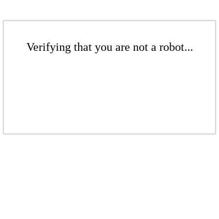
Verifying that you are not a robot...