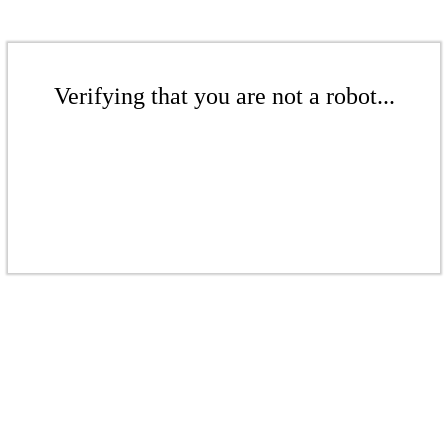
Verifying that you are not a robot...