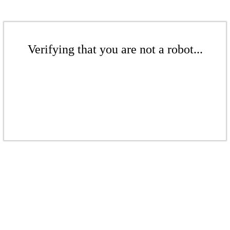
Verifying that you are not a robot...