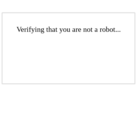
Verifying that you are not a robot...